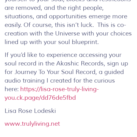
are removed, and the right people,
situations, and opportunities emerge more
easily. Of course, this isn’t luck. This is co-
creation with the Universe with your choices
lined up with your soul blueprint.
If you’d like to experience accessing your
soul record in the Akashic Records, sign up
for Journey To Your Soul Record, a guided
audio training I created for the curious
here:
https://lisa-rose-truly-living-
you.ck.page/dd76de5fbd
Lisa Rose Lodeski
www.trulyliving.net