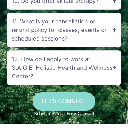
10. Do you offer virtual therapy?
11. What is your cancellation or
refund policy for classes, events or
scheduled sessions?
12. How do I apply to work at
S.A.G.E. Holistic Health and Wellness
Center?
LET’S CONNECT
Schedule Your Free Consult