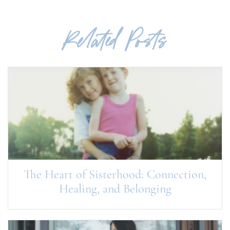
Related Posts
The Heart of Sisterhood: Connection,
Healing, and Belonging