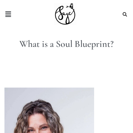
What is a Soul Blueprint?