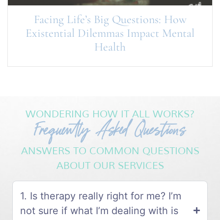
Facing Life’s Big Questions: How
Existential Dilemmas Impact Mental
Health
WONDERING HOW IT ALL WORKS?
Frequently Asked Questions
ANSWERS TO COMMON QUESTIONS
ABOUT OUR SERVICES
1. Is therapy really right for me? I’m
not sure if what I’m dealing with is