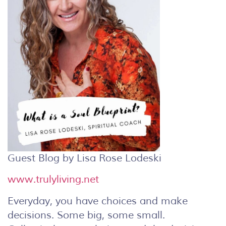
Guest Blog by Lisa Rose Lodeski
www.trulyliving.net
Everyday, you have choices and make
decisions. Some big, some small.