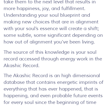
take them to the next level that results in
more happiness, joy, and fulfillment.
Understanding your soul blueprint and
making new choices that are in alignment
with your soul’s essence will create a shift;
some subtle, some significant depending on
how out of alignment you’ve been living.
The source of this knowledge is your soul
record accessed through energy work in the
Akashic Record.
The Akashic Record is an high dimensional
database that contains energetic imprints of
everything that has ever happened, that is
happening, and even probable future events
for every soul since the beginning of time