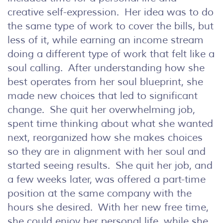
creative self-expression. Her idea was to do
the same type of work to cover the bills, but
less of it, while earning an income stream
doing a different type of work that felt like a
soul calling. After understanding how she
best operates from her soul blueprint, she
made new choices that led to significant
change. She quit her overwhelming job,
spent time thinking about what she wanted
next, reorganized how she makes choices
so they are in alignment with her soul and
started seeing results. She quit her job, and
a few weeks later, was offered a part-time
position at the same company with the
hours she desired. With her new free time,
she could enjoy her personal life, while she