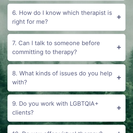
6. How do I know which therapist is
right for me?
7. Can I talk to someone before
committing to therapy?
8. What kinds of issues do you help
with?
9. Do you work with LGBTQIA+
clients?