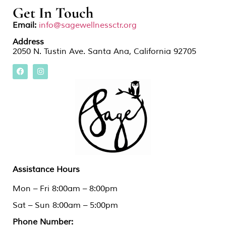
Get In Touch
Email:
info@sagewellnessctr.org
Address
2050 N. Tustin Ave. Santa Ana, California 92705
Assistance Hours
Mon – Fri 8:00am – 8:00pm
Sat – Sun 8:00am – 5:00pm
Phone Number: