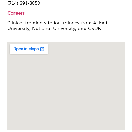
(714) 391-3853
Careers
Clinical training site for trainees from Alliant
University, National University, and CSUF.