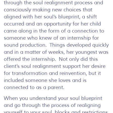
through the soul realignment process and
consciously making new choices that
aligned with her soul’s blueprint, a shift
occurred and an opportunity for her child
came along in the form of a connection to
someone who knew of an internship for
sound production. Things developed quickly
and in a matter of weeks, her youngest was
offered the internship. Not only did this
client’s soul realignment support her desire
for transformation and reinvention, but it
included someone she loves and is
connected to as a parent.
When you understand your soul blueprint
and go through the process of realigning
yourself to your soul, blocks and restrictions