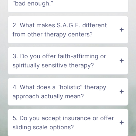
“bad enough.”
2. What makes S.A.G.E. different
from other therapy centers?
3. Do you offer faith-affirming or
spiritually sensitive therapy?
4. What does a “holistic” therapy
approach actually mean?
5. Do you accept insurance or offer
sliding scale options?