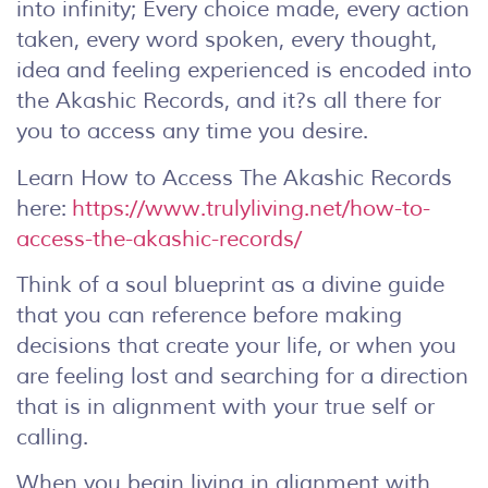
into infinity; Every choice made, every action
taken, every word spoken, every thought,
idea and feeling experienced is encoded into
the Akashic Records, and it?s all there for
you to access any time you desire.
Learn How to Access The Akashic Records
here:
https://www.trulyliving.net/how-to-
access-the-akashic-records/
Think of a soul blueprint as a divine guide
that you can reference before making
decisions that create your life, or when you
are feeling lost and searching for a direction
that is in alignment with your true self or
calling.
When you begin living in alignment with