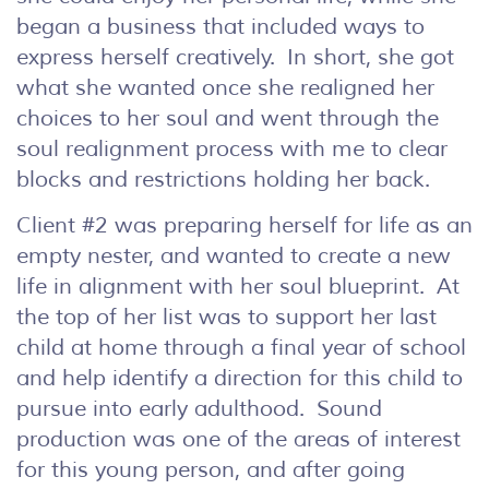
began a business that included ways to
express herself creatively. In short, she got
what she wanted once she realigned her
choices to her soul and went through the
soul realignment process with me to clear
blocks and restrictions holding her back.
Client #2 was preparing herself for life as an
empty nester, and wanted to create a new
life in alignment with her soul blueprint. At
the top of her list was to support her last
child at home through a final year of school
and help identify a direction for this child to
pursue into early adulthood. Sound
production was one of the areas of interest
for this young person, and after going