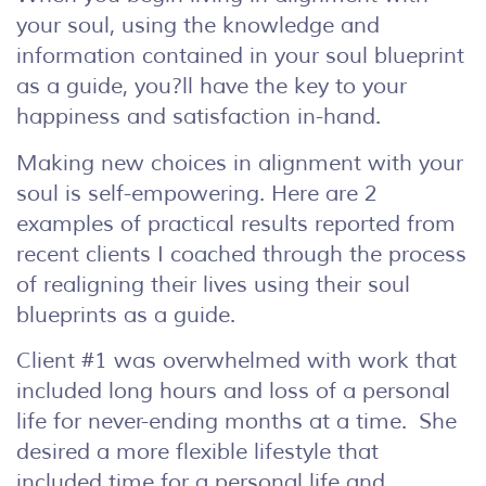
your soul, using the knowledge and
information contained in your soul blueprint
as a guide, you?ll have the key to your
happiness and satisfaction in-hand.
Making new choices in alignment with your
soul is self-empowering. Here are 2
examples of practical results reported from
recent clients I coached through the process
of realigning their lives using their soul
blueprints as a guide.
Client #1 was overwhelmed with work that
included long hours and loss of a personal
life for never-ending months at a time. She
desired a more flexible lifestyle that
included time for a personal life and