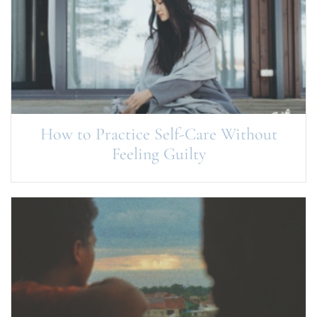
How to Practice Self-Care Without
Feeling Guilty