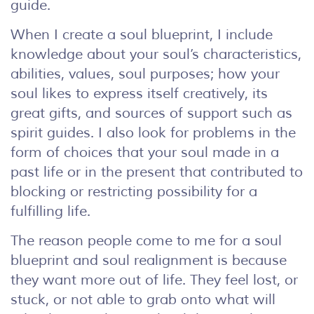
guide.
When I create a soul blueprint, I include
knowledge about your soul’s characteristics,
abilities, values, soul purposes; how your
soul likes to express itself creatively, its
great gifts, and sources of support such as
spirit guides. I also look for problems in the
form of choices that your soul made in a
past life or in the present that contributed to
blocking or restricting possibility for a
fulfilling life.
The reason people come to me for a soul
blueprint and soul realignment is because
they want more out of life. They feel lost, or
stuck, or not able to grab onto what will