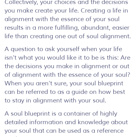
Collectively, your choices and the decisions
you make create your life. Creating a life in
alignment with the essence of your soul
results in a more fulfilling, abundant, easier
life than creating one out of soul alignment.
A question to ask yourself when your life
isn’t what you would like it to be is this: Are
the decisions you make in alignment or out
of alignment with the essence of your soul?
When you aren’t sure, your soul blueprint
can be referred to as a guide on how best
to stay in alignment with your soul.
A soul blueprint is a container of highly
detailed information and knowledge about
your soul that can be used as a reference