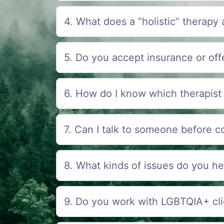
4. What does a “holistic” therapy
5. Do you accept insurance or offe
6. How do I know which therapist 
7. Can I talk to someone before c
8. What kinds of issues do you he
9. Do you work with LGBTQIA+ cli