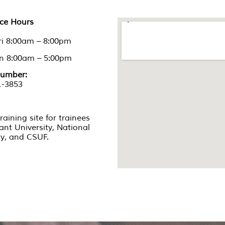
nce Hours
ri 8:00am – 8:00pm
un 8:00am – 5:00pm
umber:
1-3853
training site for trainees
iant University, National
ty, and CSUF.