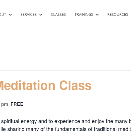
OUT
SERVICES
CLASSES
TRAININGS
RESOURCES
editation Class
FREE
0 pm
spiritual energy and to experience and enjoy the many b
le sharing many of the fundamentals of traditional medit