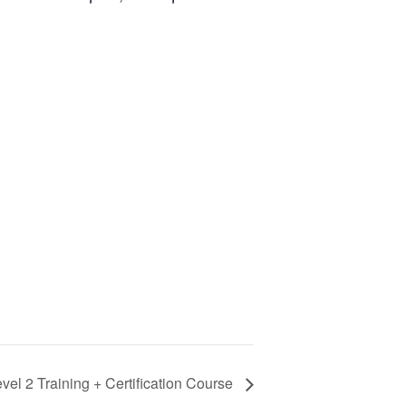
evel 2 Training + Certification Course