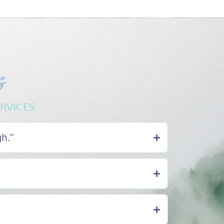
s
RVICES
gh.”