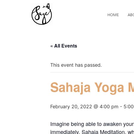
HOME
AB
« All Events
This event has passed.
Sahaja Yoga M
February 20, 2022 @ 4:00 pm
-
5:0
Imagine being able to awaken your 
immediately. Sahaja Meditation, whi