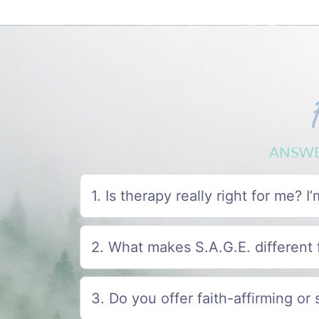
ANSWE
1. Is therapy really right for me? 
2. What makes S.A.G.E. different 
3. Do you offer faith-affirming or 