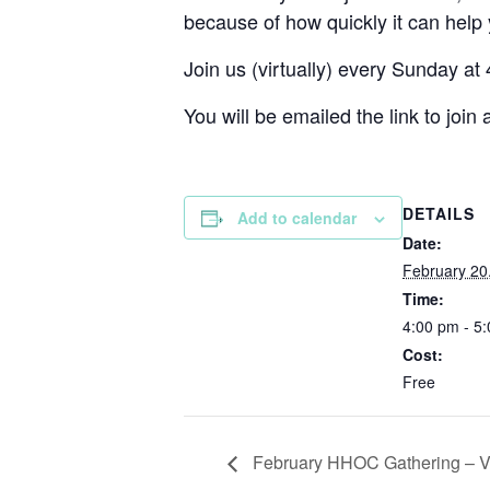
because of how quickly it can help
Join us (virtually) every Sunday at
You will be emailed the link to join a
DETAILS
Add to calendar
Date:
February 20
Time:
4:00 pm - 5
Cost:
Free
February HHOC Gathering – Vi