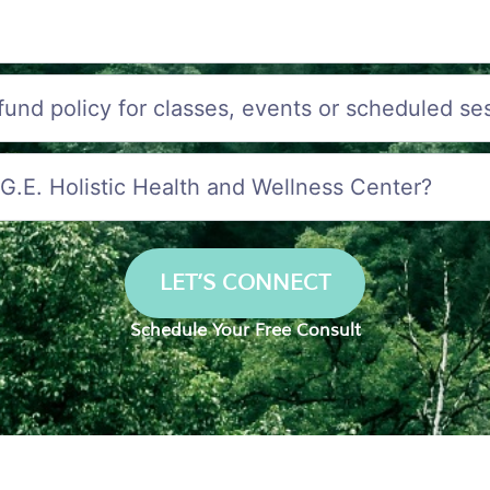
efund policy for classes, events or scheduled se
.G.E. Holistic Health and Wellness Center?
LET’S CONNECT
Schedule Your Free Consult