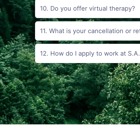
10. Do you offer virtual therapy?
11. What is your cancellation or r
12. How do I apply to work at S.A