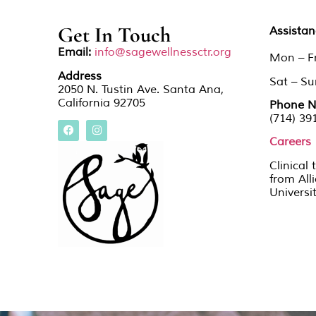
Get In Touch
Assista
Email:
info@sagewellnessctr.org
Mon – F
Address
Sat – S
2050 N. Tustin Ave. Santa Ana,
California 92705
Phone N
(714) 39
Careers
Clinical 
from All
Universi