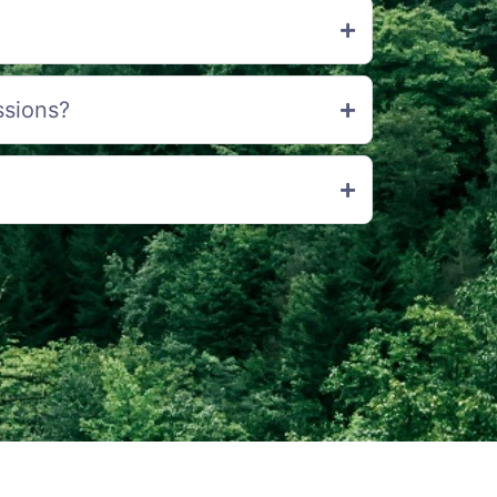
ssions?