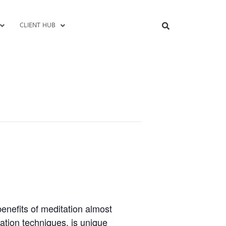
CLIENT HUB
enefits of meditation almost
ation techniques, is unique