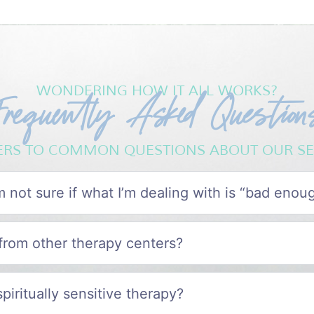
Frequently Asked Question
WONDERING HOW IT ALL WORKS?
RS TO COMMON QUESTIONS ABOUT OUR SE
I’m not sure if what I’m dealing with is “bad enou
from other therapy centers?
spiritually sensitive therapy?