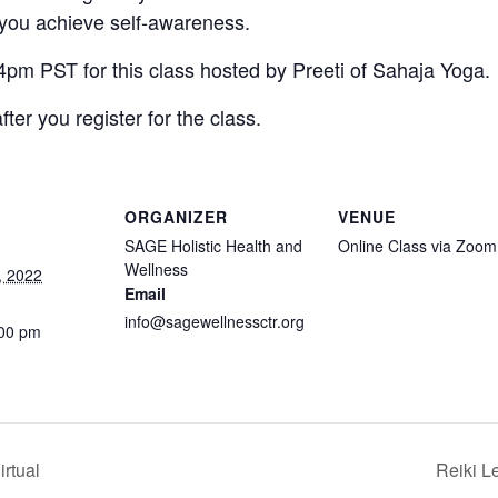
 you achieve self-awareness.
 4pm PST for this class hosted by Preeti of Sahaja Yoga.
fter you register for the class.
ORGANIZER
VENUE
SAGE Holistic Health and
Online Class via Zoom
Wellness
, 2022
Email
info@sagewellnessctr.org
:00 pm
rtual
Reiki L