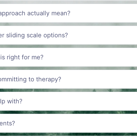
 approach actually mean?
r sliding scale options?
is right for me?
ommitting to therapy?
lp with?
ents?