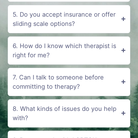
5. Do you accept insurance or offer
sliding scale options?
6. How do I know which therapist is
right for me?
7. Can I talk to someone before
committing to therapy?
8. What kinds of issues do you help
with?