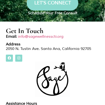
LET’S CONNECT
Schedule Your Free Consult
Get In Touch
Email:
info@sagewellnessctr.org
Address
2050 N. Tustin Ave. Santa Ana, California 92705
Assistance Hours