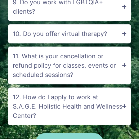
9. Do you work with LGBTQIA+
clients?
10. Do you offer virtual therapy?
11. What is your cancellation or
refund policy for classes, events or
scheduled sessions?
12. How do I apply to work at
S.A.G.E. Holistic Health and Wellness
Center?