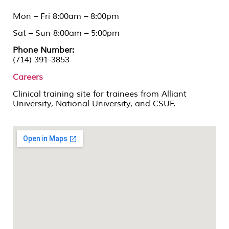
Mon – Fri 8:00am – 8:00pm
Sat – Sun 8:00am – 5:00pm
Phone Number:
(714) 391-3853
Careers
Clinical training site for trainees from Alliant
University, National University, and CSUF.