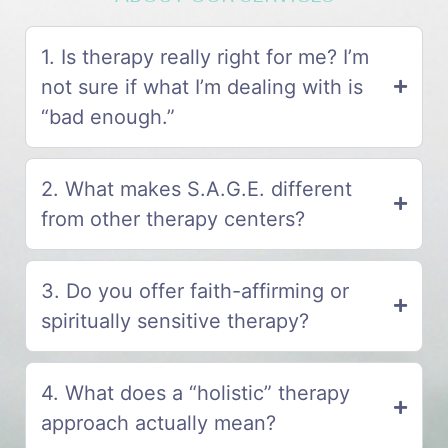
1. Is therapy really right for me? I’m
not sure if what I’m dealing with is
“bad enough.”
2. What makes S.A.G.E. different
from other therapy centers?
3. Do you offer faith-affirming or
spiritually sensitive therapy?
4. What does a “holistic” therapy
approach actually mean?