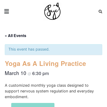
« All Events
This event has passed.
Yoga As A Living Practice
March 10
6:30 pm
@
A customized monthly yoga class designed to
support nervous system regulation and everyday
embodiment.