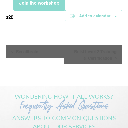
Join the workshop
Add to calendar
$20
Event
Recalibrate
Reiki Level 2 Training
Navigation
& Certification
WONDERING HOW IT ALL WORKS?
Frequently Asked Questions
ANSWERS TO COMMON QUESTIONS
ABOUT OUR SERVICES