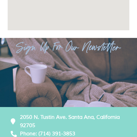
Sign Up For Our Newsletter
2050 N. Tustin Ave. Santa Ana, California
92705
Phone: (714) 391-3853