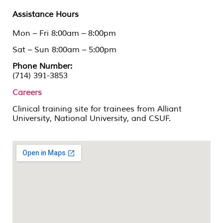
Assistance Hours
Mon – Fri 8:00am – 8:00pm
Sat – Sun 8:00am – 5:00pm
Phone Number:
(714) 391-3853
Careers
Clinical training site for trainees from Alliant
University, National University, and CSUF.