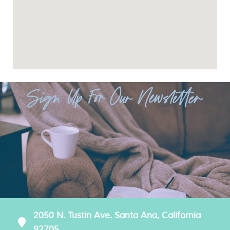
Sign Up For Our Newsletter
2050 N. Tustin Ave. Santa Ana, California
92705