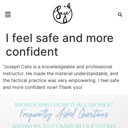
I feel safe and more
confident
“Joseph Celis is a knowledgeable and professional
instructor. He made the material understandable, and
the tactical practice was very empowering. I feel safe
and more confident now! Thank you!
WONDERING HOW IT ALL WORKS?
Frequently Asked Questions
ANSWERS TO COMMON QUESTIONS