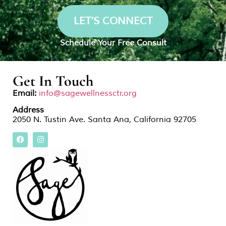
LET’S CONNECT
Schedule Your Free Consult
Get In Touch
Email:
info@sagewellnessctr.org
Address
2050 N. Tustin Ave. Santa Ana, California 92705