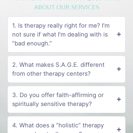
ABOUT OUR SERVICES
1. Is therapy really right for me? I’m
not sure if what I’m dealing with is
“bad enough.”
2. What makes S.A.G.E. different
from other therapy centers?
3. Do you offer faith-affirming or
spiritually sensitive therapy?
4. What does a “holistic” therapy