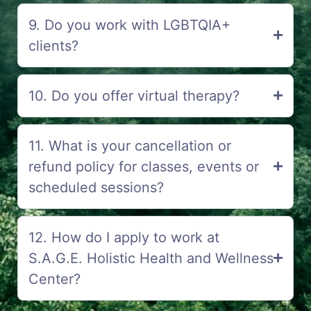
9. Do you work with LGBTQIA+
clients?
10. Do you offer virtual therapy?
11. What is your cancellation or
refund policy for classes, events or
scheduled sessions?
12. How do I apply to work at
S.A.G.E. Holistic Health and Wellness
Center?