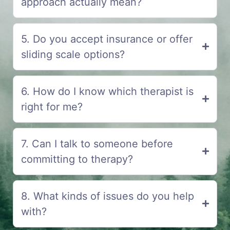
approach actually mean?
5. Do you accept insurance or offer
sliding scale options?
6. How do I know which therapist is
right for me?
7. Can I talk to someone before
committing to therapy?
8. What kinds of issues do you help
with?