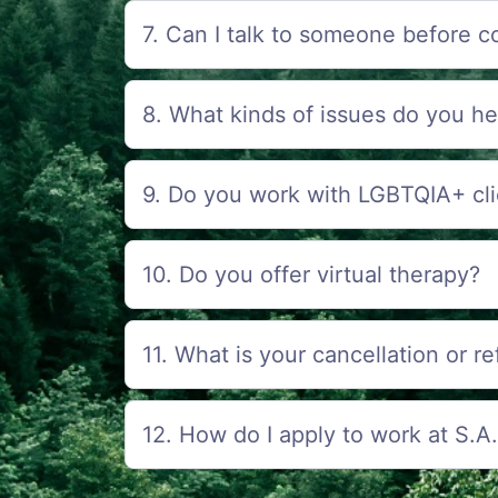
7. Can I talk to someone before c
8. What kinds of issues do you he
9. Do you work with LGBTQIA+ cli
10. Do you offer virtual therapy?
11. What is your cancellation or r
12. How do I apply to work at S.A