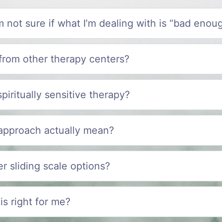
I’m not sure if what I’m dealing with is “bad enou
from other therapy centers?
spiritually sensitive therapy?
 approach actually mean?
r sliding scale options?
is right for me?