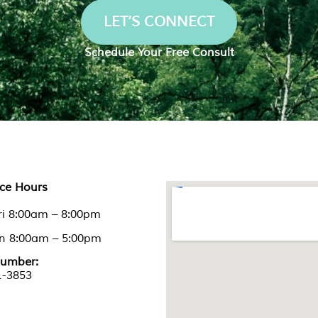
LET’S CONNECT
Schedule Your Free Consult
nce Hours
ri 8:00am – 8:00pm
un 8:00am – 5:00pm
umber:
1-3853