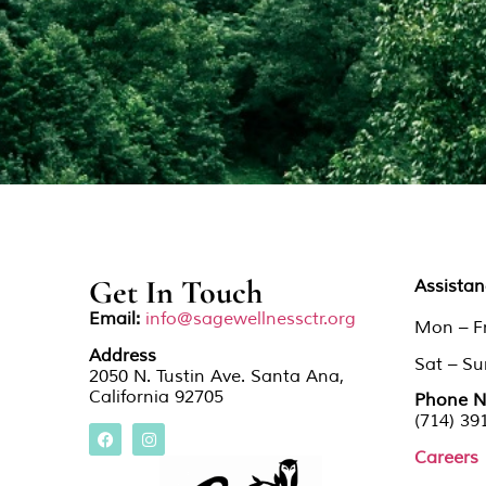
Get In Touch
Assista
Email:
info@sagewellnessctr.org
Mon – F
Address
Sat – S
2050 N. Tustin Ave. Santa Ana,
California 92705
Phone N
(714) 39
Careers