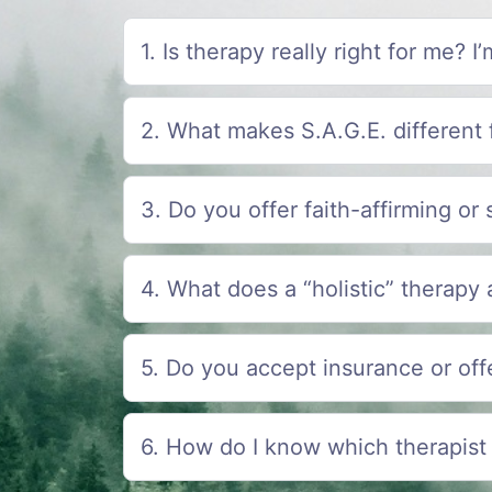
1. Is therapy really right for me? 
2. What makes S.A.G.E. different 
3. Do you offer faith-affirming or 
4. What does a “holistic” therapy
5. Do you accept insurance or offe
6. How do I know which therapist 