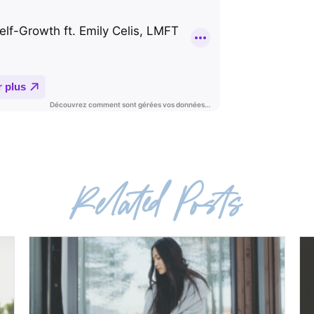
Related Posts