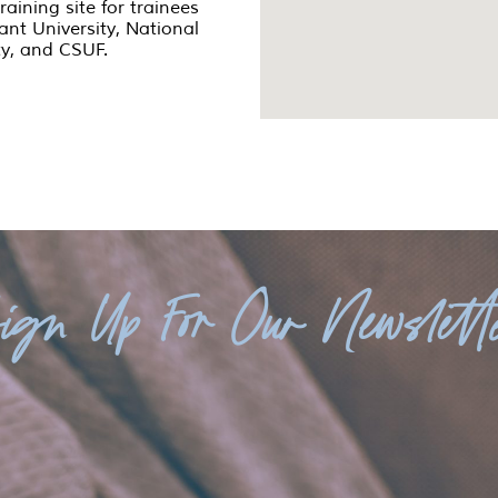
training site for trainees
iant University, National
ty, and CSUF.
ign Up For Our Newslett