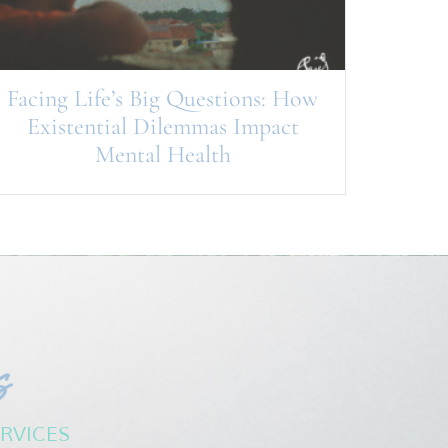
Facing Life’s Big Questions: How
Existential Dilemmas Impact
Mental Health
s
RVICES