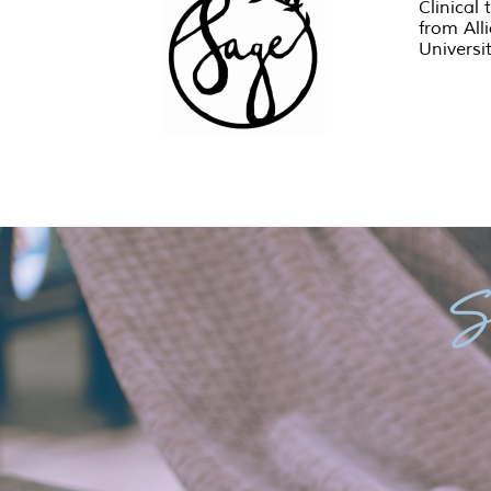
Clinical 
from All
Universi
S