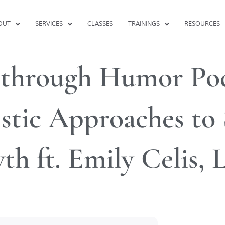
OUT
SERVICES
CLASSES
TRAININGS
RESOURCES
 through Humor Pod
stic Approaches to 
th ft. Emily Celis,