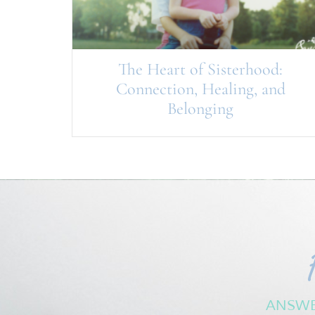
The Heart of Sisterhood:
Connection, Healing, and
Belonging
ANSWE