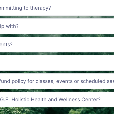
ommitting to therapy?
lp with?
ents?
efund policy for classes, events or scheduled se
.G.E. Holistic Health and Wellness Center?