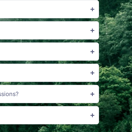
ssions?