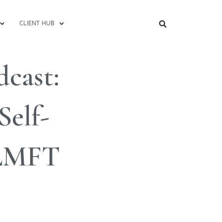
CLIENT HUB
cast:
Self-
 LMFT