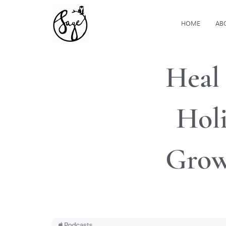
HOME
AB
Heal
Holi
Grow