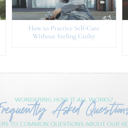
How to Practice Self-Care
Without Feeling Guilty
Frequently Asked Question
WONDERING HOW IT ALL WORKS?
RS TO COMMON QUESTIONS ABOUT OUR SE